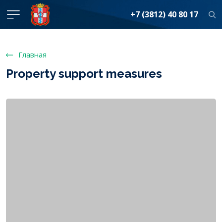
+7 (3812) 40 80 17
Главная
Property support measures