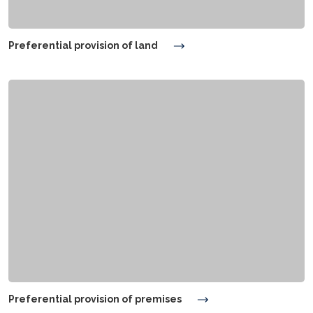
Preferential provision of land
Preferential provision of premises