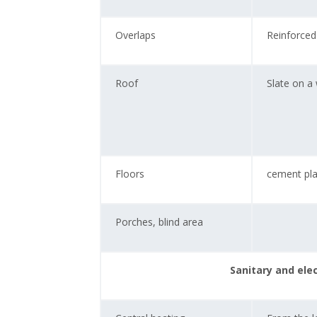
Overlaps
Reinforced
Roof
Slate on a
Floors
cement pla
Porches, blind area
Sanitary and ele