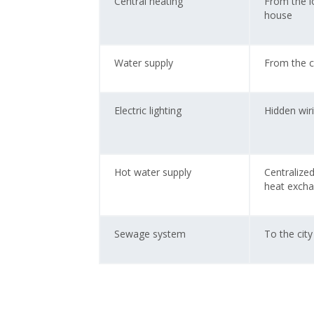
Central heating
From the lo
house
Water supply
From the c
Electric lighting
Hidden wir
Hot water supply
Centralize
heat exch
Sewage system
To the cit