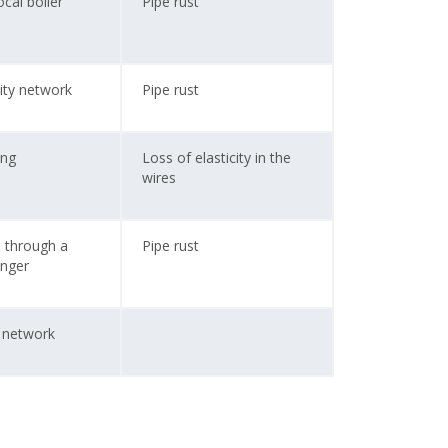
cal boiler
Pipe rust
ity network
Pipe rust
ing
Loss of elasticity in the
wires
d through a
Pipe rust
anger
y network