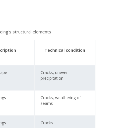
lding's structural elements
cription
Technical condition
Tape
Cracks, uneven
precipitation
ings
Cracks, weathering of
seams
ings
Cracks