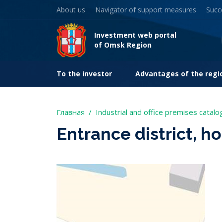
About us
Navigator of support measures
Succ
Investment web portal
of Omsk Region
To the investor
Advantages of the regi
Главная
Industrial and office premises catalo
Entrance district, h