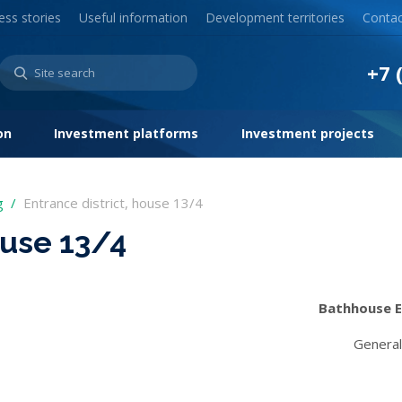
ess stories
Useful information
Development territories
Contac
+7 
on
Investment platforms
Investment projects
g
Entrance district, house 13/4
ouse 13/4
Bathhouse E
General