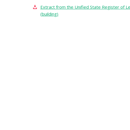
Extract from the Unified State Register of Le
(building)