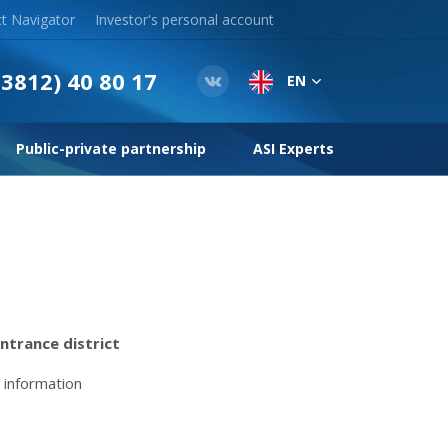
t Navigator
Investor's personal account
(3812) 40 80 17
EN
Public-private partnership
ASI Experts
ntrance district
 information