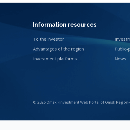
Information resources
To the investor
Investm
Advantages of the region
Public-
Investment platforms
News
© 2026 Omsk «Investment Web Portal of Omsk Region»