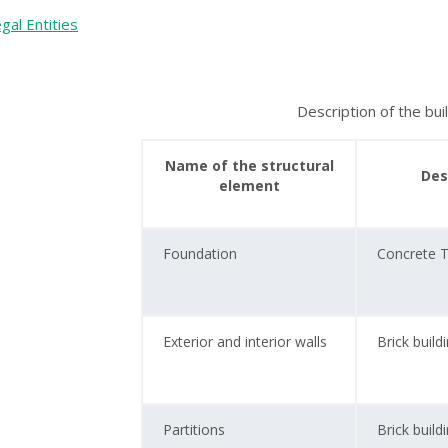
gal Entities
Description of the bui
Name of the structural
Des
element
Foundation
Concrete 
Exterior and interior walls
Brick build
Partitions
Brick build