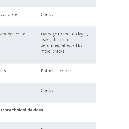
 concrete
Cracks
 wooden crate
Damage to the top layer,
leaks, the crate is
deformed, affected by
mold, cracks
nts
Potholes, cracks
Cracks
ctrotechnical devices