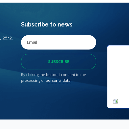
Subscribe to news
, 25/2,
By clicking the button, I consent to the
processing of
personal data