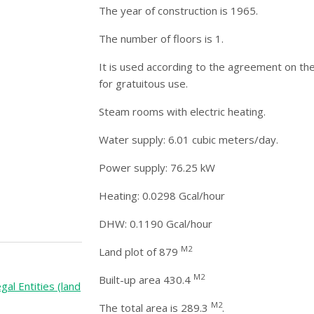
The year of construction is 1965.
The number of floors is 1.
It is used according to the agreement on the
for gratuitous use.
Steam rooms with electric heating.
Water supply: 6.01 cubic meters/day.
Power supply: 76.25 kW
Heating: 0.0298 Gcal/hour
DHW: 0.1190 Gcal/hour
M2
Land plot of 879
M2
Built-up area 430.4
gal Entities (land
M2
The total area is 289.3
.