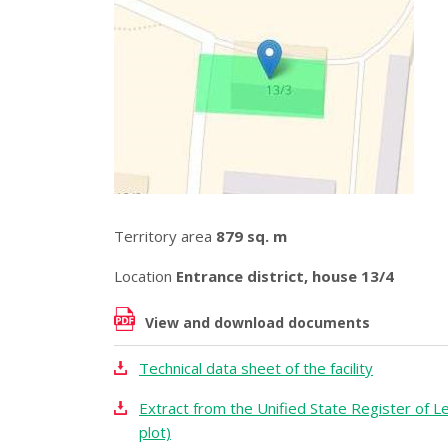
Territory area
879 sq. m
Location
Entrance district, house 13/4
View and download documents
Technical data sheet of the facility
Extract from the Unified State Register of Le
plot)