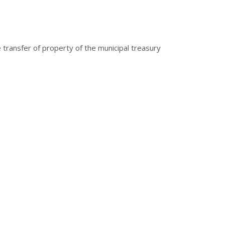
 transfer of property of the municipal treasury