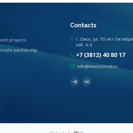
Contacts
г. Омск, ул. 70 лет Октября
ent projects
каб. 4-3
private partnership
+7 (3812) 40 80 17
info@investomsk.ru