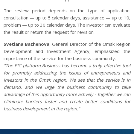
The review period depends on the type of application:
consultation — up to 5 calendar days, assistance — up to 10,
problem — up to 30 calendar days. The investor can evaluate
the result or return the request for revision.
Svetlana Bazhenova
, General Director of the Omsk Region
Development and Investment Agency, emphasized the
importance of the service for the business community:
"The PIC platform.Business has become a truly effective tool
for promptly addressing the issues of entrepreneurs and
investors in the Omsk region. We see that the service is in
demand, and we urge the business community to take
advantage of this opportunity more actively - together we can
eliminate barriers faster and create better conditions for
business development in the region."