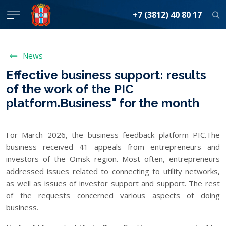
+7 (3812) 40 80 17
News
Effective business support: results
of the work of the PIC
platform.Business" for the month
For March 2026, the business feedback platform PIC.The
business received 41 appeals from entrepreneurs and
investors of the Omsk region. Most often, entrepreneurs
addressed issues related to connecting to utility networks,
as well as issues of investor support and support. The rest
of the requests concerned various aspects of doing
business.