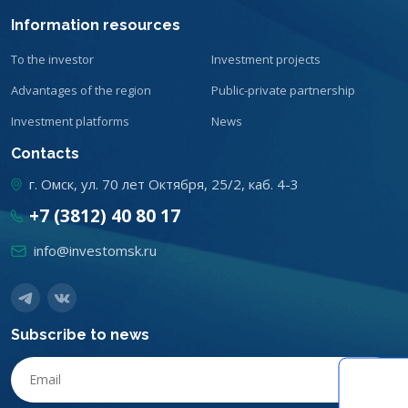
Information resources
To the investor
Investment projects
Advantages of the region
Public-private partnership
Investment platforms
News
Contacts
г. Омск, ул. 70 лет Октября, 25/2, каб. 4-3
+7 (3812) 40 80 17
info@investomsk.ru
Subscribe to news