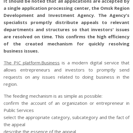
It should be noted that all applications are accepted by
a single application processing center, the Omsk Region
Development and Investment Agency. The Agency's
specialists promptly distribute appeals to relevant
departments and structures so that investors' issues
are resolved on time. This confirms the high efficiency
of the created mechanism for quickly resolving
business issues.
The PIC platform.Business
is a modern digital service that
allows entrepreneurs and investors to promptly send
requests on any issues related to doing business in the
region.
The feeding mechanism is as simple as possible:
confirm the account of an organization or entrepreneur in
Public Services
select the appropriate category, subcategory and the fact of
the appeal
describe the essence of the appeal